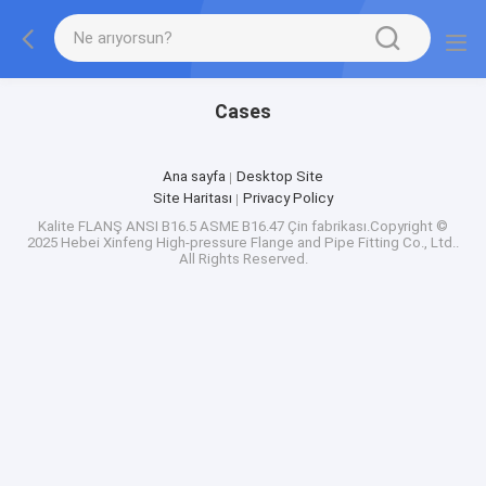
Cases
Ana sayfa
Desktop Site
Site Haritası
Privacy Policy
Kalite
FLANŞ ANSI B16.5 ASME B16.47
Çin fabrikası.Copyright ©
2025 Hebei Xinfeng High-pressure Flange and Pipe Fitting Co., Ltd..
All Rights Reserved.